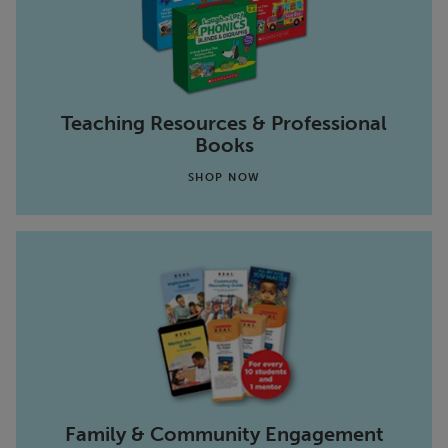
Teaching Resources & Professional
Books
SHOP NOW
Family & Community Engagement