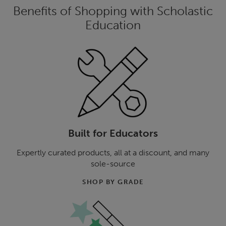
Benefits of Shopping with Scholastic
Education
Built for Educators
Expertly curated products, all at a discount, and many
sole-source
SHOP BY GRADE