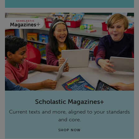
Scholastic Magazines+
Current texts and more, aligned to your standards
and core.
SHOP NOW