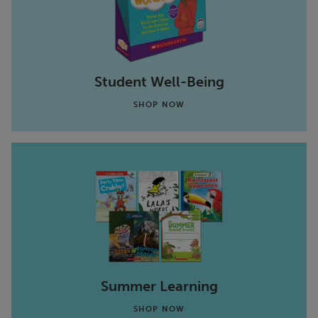
Student Well-Being
SHOP NOW
Summer Learning
SHOP NOW