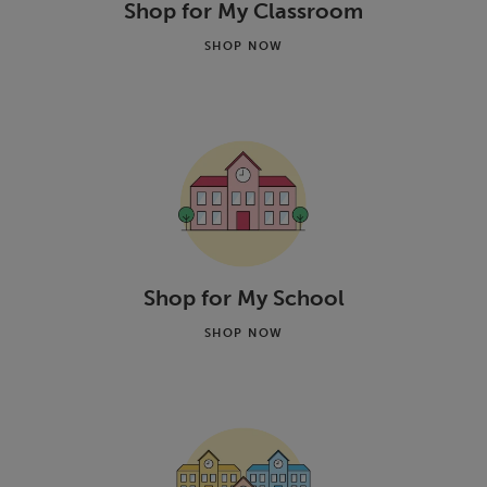
Shop for My Classroom
SHOP NOW
Shop for My School
SHOP NOW