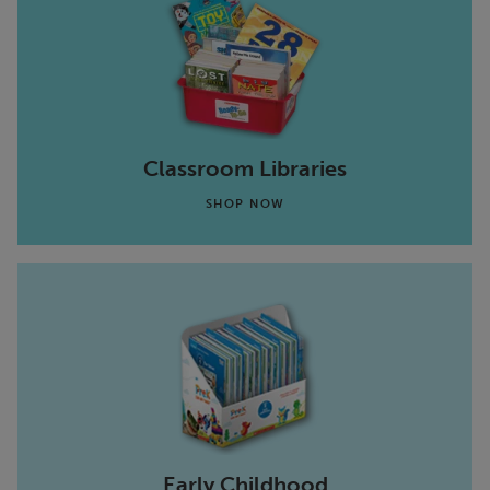
Classroom Libraries
SHOP NOW
Early Childhood