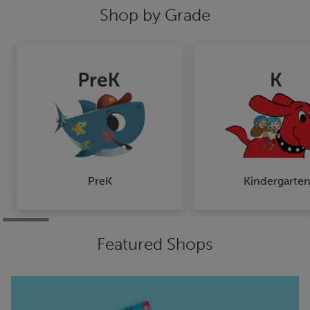
Shop by Grade
PreK
Kindergarte
Featured Shops