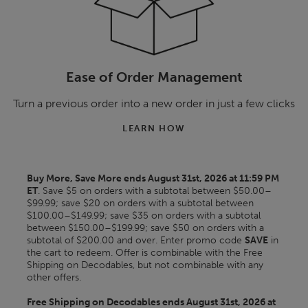
Ease of Order Management
Turn a previous order into a new order in just a few clicks
LEARN HOW
Buy More, Save More ends August 31st, 2026 at 11:59 PM
ET
. Save $5 on orders with a subtotal between $50.00–
$99.99; save $20 on orders with a subtotal between
$100.00–$149.99; save $35 on orders with a subtotal
between $150.00–$199.99; save $50 on orders with a
subtotal of $200.00 and over. Enter promo code
SAVE
in
the cart to redeem. Offer is combinable with the Free
Shipping on Decodables, but not combinable with any
other offers.
Free Shipping on Decodables ends August 31st, 2026 at