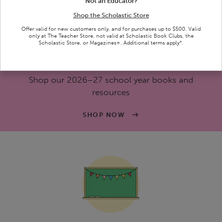
Not an Educator?
SHOP NOW
Shop the Scholastic Store
Ends 8/31/26 | See terms below.
Offer valid for new customers only, and for purchases up to $500. Valid
only at The Teacher Store, not valid at Scholastic Book Clubs, the
Scholastic Store, or Magazines+. Additional terms apply*.
Back-To-School Essentials
Shop our 2026–27 school year books and
resources
SHOP NOW