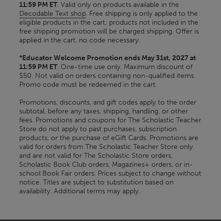
11:59 PM ET
. Valid only on products available in the
Decodable Text shop
. Free shipping is only applied to the
eligible products in the cart; products not included in the
free shipping promotion will be charged shipping. Offer is
applied in the cart, no code necessary.
*Educator Welcome Promotion ends May 31st, 2027 at
11:59 PM ET
. One-time use only. Maximum discount of
$50. Not valid on orders containing non-qualified items.
Promo code must be redeemed in the cart.
Promotions, discounts, and gift codes apply to the order
subtotal, before any taxes, shipping, handling, or other
fees. Promotions and coupons for The Scholastic Teacher
Store do not apply to past purchases, subscription
products, or the purchase of eGift Cards. Promotions are
valid for orders from The Scholastic Teacher Store only
and are not valid for The Scholastic Store orders,
Scholastic Book Club orders, Magazines+ orders, or in-
school Book Fair orders. Prices subject to change without
notice. Titles are subject to substitution based on
availability. Additional terms may apply.