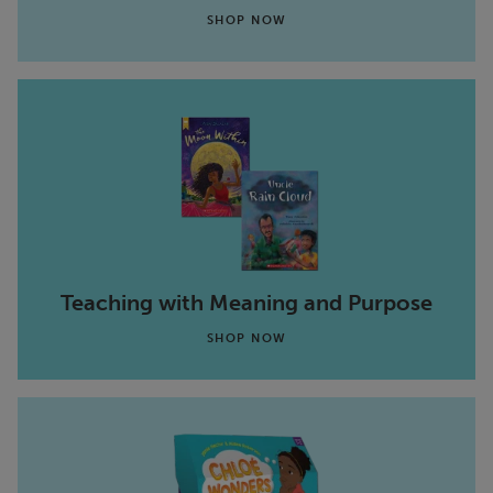
SHOP NOW
Teaching with Meaning and Purpose
SHOP NOW