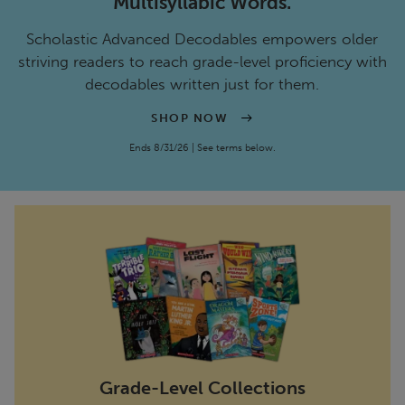
Multisyllabic Words.
Scholastic Advanced Decodables empowers older
striving readers to reach grade-level proficiency with
decodables written just for them.
SHOP NOW
Ends 8/31/26 | See terms below.
Grade-Level Collections