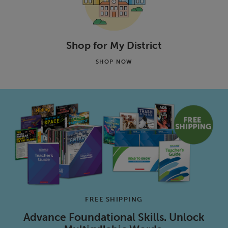
Shop for My District
SHOP NOW
FREE SHIPPING
Advance Foundational Skills. Unlock