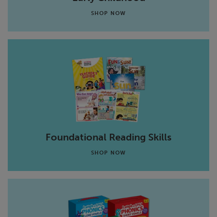
SHOP NOW
Foundational Reading Skills
SHOP NOW