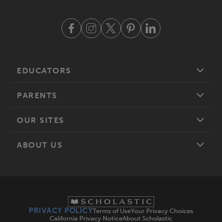
EDUCATORS
PARENTS
OUR SITES
ABOUT US
PRIVACY POLICY
Terms of Use
Your Privacy Choices
California Privacy Notice
About Scholastic