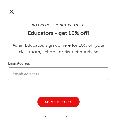
Skip to main content
Save Up to $50
Sitewide with code
SAVE
| Ends 8/31.
See
✕
terms
.
WELCOME TO SCHOLASTIC
Educators - get 10% off!
0
Scholastic Education
As an Educator, sign up here for 10% off your
classroom, school, or district purchase
Skip to footer content
Email Address
Get Ready for Back to School
Save Up to $50 Sitewide
$5 off $50 | $20 off $100 | $35 off $150 | $50 off
$200
SIGN UP TODAY
Use Code
SAVE