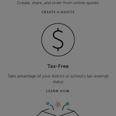
Create, share, and order from online quotes
CREATE A QUOTE
Tax-Free
Take advantage of your district or school’s tax-exempt
status
LEARN HOW