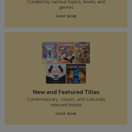
Curated by various topics, levels, and
genres
SHOP NOW
New and Featured Titles
Contemporary, classic, and culturally
relevant books
SHOP NOW