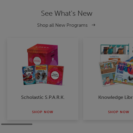
See What's New
Shop all New Programs
Scholastic S.P.A.R.K.
Knowledge Libr
SHOP NOW
SHOP NOW