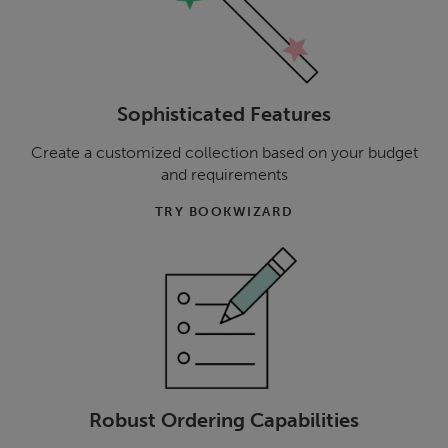
Sophisticated Features
Create a customized collection based on your budget
and requirements
TRY BOOKWIZARD
Robust Ordering Capabilities