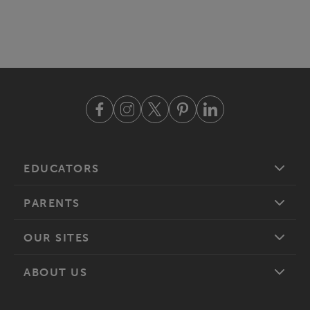
EDUCATORS
PARENTS
OUR SITES
ABOUT US