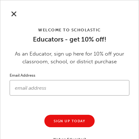
Skip to main content
Save Up to $50
Sitewide with code
SAVE
| Ends 8/31.
See
✕
terms
.
WELCOME TO SCHOLASTIC
Educators - get 10% off!
0
Scholastic Education
As an Educator, sign up here for 10% off your
classroom, school, or district purchase
Skip to footer content
Email Address
Our Community
SIGN UP TODAY