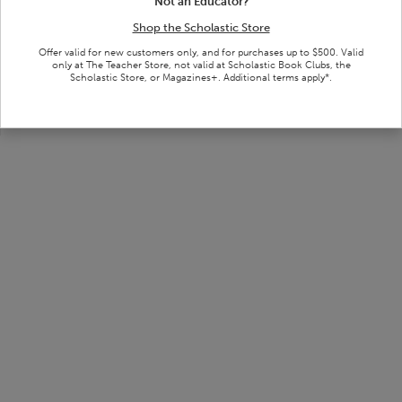
Search tips and guidelines:
Not an Educator?
Check your spelling
Shop the Scholastic Store
Try fewer or different keywords
Offer valid for new customers only, and for purchases up to $500. Valid
Return to the previous page and adjust your filters
only at The Teacher Store, not valid at Scholastic Book Clubs, the
Scholastic Store, or Magazines+. Additional terms apply*.
Remove dashes when entering ISBNs