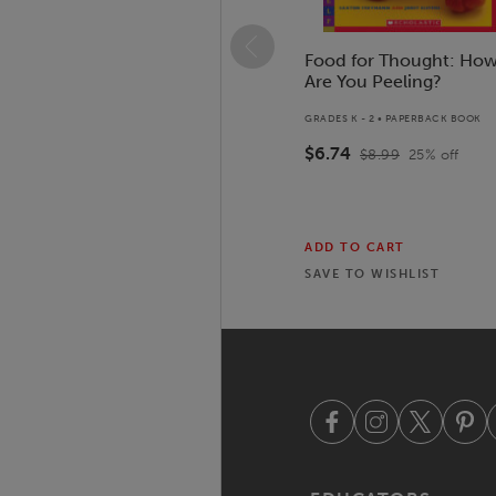
Food for Thought: Ho
Are You Peeling?
GRADES K - 2 • PAPERBACK BOOK
$6.74
$8.99
25
% off
ADD TO CART
SAVE TO
WISHLIST