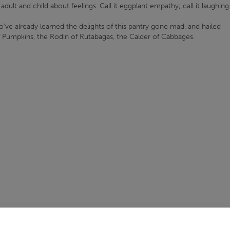
dult and child about feelings. Call it eggplant empathy; call it laughing
o've already learned the delights of this pantry gone mad, and hailed
f Pumpkins, the Rodin of Rutabagas, the Calder of Cabbages.