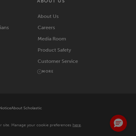
ABOUT US
About Us
rians
Careers
Media Room
Product Safety
Customer Service
MORE
 Notice
About Scholastic
ur site. Manage your cookie preferences
here
.