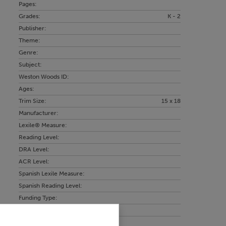
Pages:
Grades:
K - 2
Publisher:
Theme:
Genre:
Subject:
Weston Woods ID:
Ages:
Trim Size:
15 x 18
Manufacturer:
Lexile® Measure:
Reading Level:
DRA Level:
ACR Level:
Spanish Lexile Measure:
Spanish Reading Level:
Funding Type:
Language: