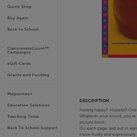
Quick Shop
Buy Again
Back to School
ClassroomsCount™
Campaigns
eGift Cards
Grants and Funding
Magazines+
DESCRIPTION
Education Solutions
Feeling happy? Hopeful? Over
Whatever your mood, you're b
Teaching Tools
picture book.
Back To School Support
On each page, laid out in sig
more fluidly and expressively