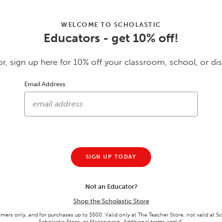
WELCOME TO SCHOLASTIC
Educators - get 10% off!
Customers Also Purcha
r, sign up here for 10% off your classroom, school, or dis
Email Address
SIGN UP TODAY
Not an Educator?
No Snowball!
Allies
rd
Shop the Scholastic Store
GRADES 1 - 3 • PAPERBACK BOOK
GRADES 6 - 9 • PAPERBACK BOOK
omers only, and for purchases up to $500. Valid only at The Teacher Store, not valid at S
RDS
$5.24
$6.74
$6.99
25
% off
$8.99
25
% off
Scholastic Store, or Magazines+. Additional terms apply*.