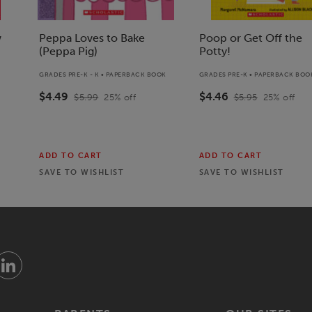
w
Peppa Loves to Bake
Poop or Get Off the
(Peppa Pig)
Potty!
GRADES PRE-K - K • PAPERBACK BOOK
GRADES PRE-K • PAPERBACK BOO
$4.49
$4.46
$5.99
25
% off
$5.95
25
% off
ADD TO CART
ADD TO CART
SAVE TO
WISHLIST
SAVE TO
WISHLIST