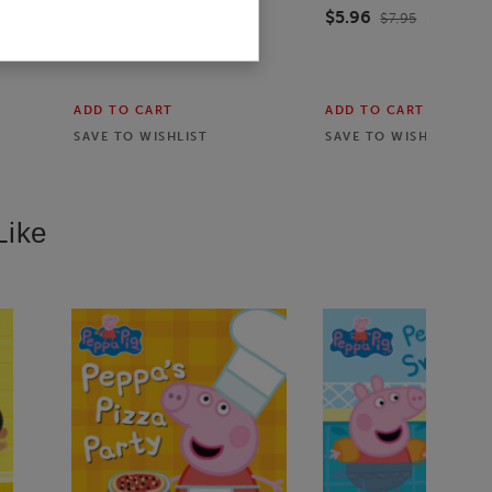
$5.96
$7.95
25
% off
ADD TO CART
ADD TO CART
SAVE TO
WISHLIST
SAVE TO
WISHLIST
Like