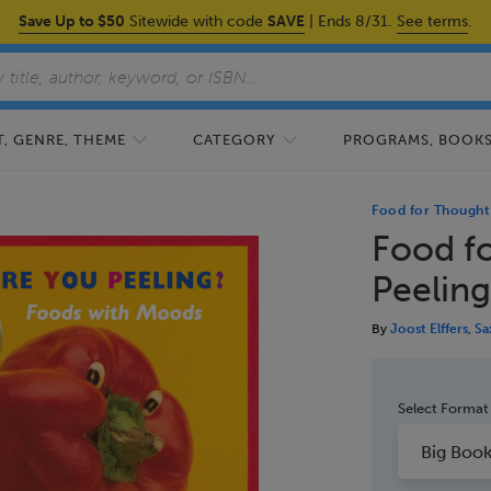
Save Up to $50
Sitewide with code
SAVE
| Ends 8/31.
See terms
.
, GENRE, THEME
CATEGORY
PROGRAMS, BOOKS,
Food for Thought
Food f
Peelin
By
Joost Elffers
,
Sa
Select Format