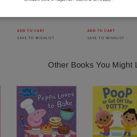
ADD TO CART
ADD TO CART
SAVE TO
WISHLIST
SAVE TO
WISHLIST
Other Books You Might 