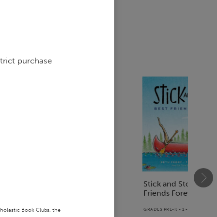
sed
trict purchase
Dear Mr. Henshaw
Stick and Stone: Bes
Friends Forever!
GRADES 4 - 5 • PAPERBACK BOOK
cholastic Book Clubs, the
GRADES PRE-K - 1 • PAPERBAC
$5.96
$7.95
25
% off