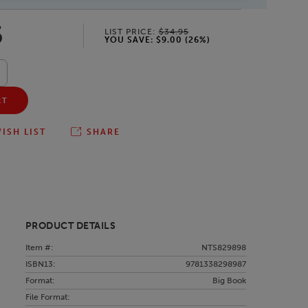
5
LIST PRICE:
$34.95
YOU SAVE:
$9.00
(
26
%)
RT
ISH LIST
SHARE
PRODUCT DETAILS
Item #:
NTS829898
ISBN13:
9781338298987
Format:
Big Book
File Format: