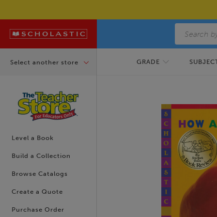
Skip to main content
GRADE
SUBJECT
Select another store
Skip to footer content
Level a Book
Build a Collection
Browse Catalogs
Create a Quote
Purchase Order