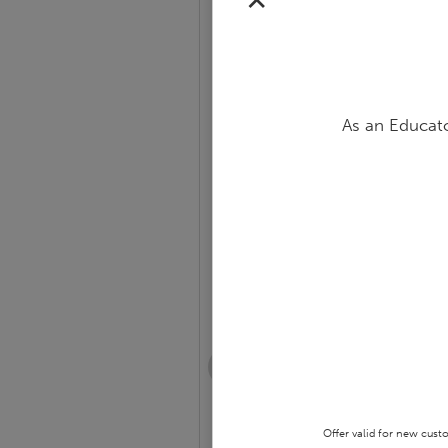
✕
As an Educato
Slide 1 of 14
Notable African
Americans Bulletin Boa
Offer valid for new cust
GRADES PRE-K - 8 • BULLETIN BOA