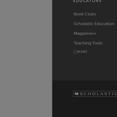
EDUCATORS
Book Clubs
Scholastic Education
Magazines+
Teaching Tools
MORE