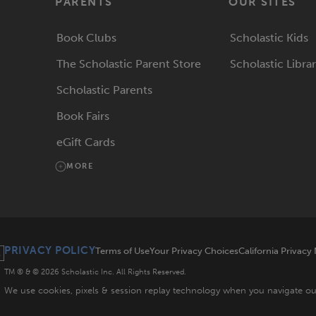
PARENTS
OUR SITES
Book Clubs
Scholastic Kids
The Scholastic Parent Store
Scholastic Libra
Scholastic Parents
Book Fairs
eGift Cards
MORE
PRIVACY POLICY
Terms of Use
Your Privacy Choices
California Privacy
TM ® & ©
2026
Scholastic Inc. All Rights Reserved.
We use cookies, pixels & session replay technology when you navigate o