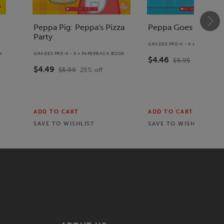
Peppa Pig: Peppa's Pizza
Peppa Goes Swimm
Party
GRADES PRE-K - K • PAPERBAC
K
GRADES PRE-K - K • PAPERBACK BOOK
$4.46
$5.95
25
% off
$4.49
$5.99
25
% off
ADD TO CART
ADD TO CART
SAVE TO
WISHLIST
SAVE TO
WISHLIST