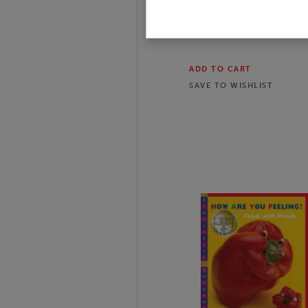
$11.99
$15.99
25
% off
ADD TO CART
SAVE TO
WISHLIST
Slide 1 of 14