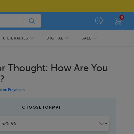
0
 & LIBRARIES
DIGITAL
SALE
or Thought: How Are You
g?
xton Freymann
CHOOSE FORMAT