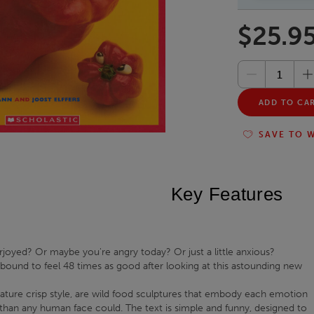
$25.9
ADD TO CA
SAVE TO W
Key Features
joyed? Or maybe you're angry today? Or just a little anxious?
ound to feel 48 times as good after looking at this astounding new
nature crisp style, are wild food sculptures that embody each emotion
 than any human face could. The text is simple and funny, designed to