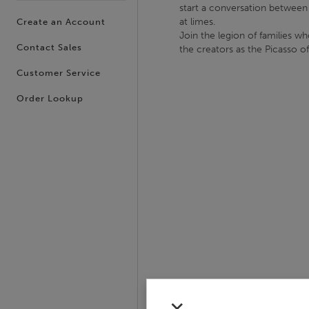
start a conversation between a
at limes.
Create an Account
Join the legion of families wh
Contact Sales
the creators as the Picasso o
Customer Service
Order Lookup