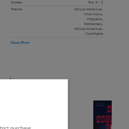
Grades:
Pre-K - 3
Theme:
African American
,
Own Voice
,
Prejudice
,
Elementary
,
African American
,
Civil Rights
Show More
sed
trict purchase