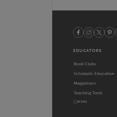
EDUCATORS
Book Clubs
Scholastic Education
Magazines+
Teaching Tools
MORE