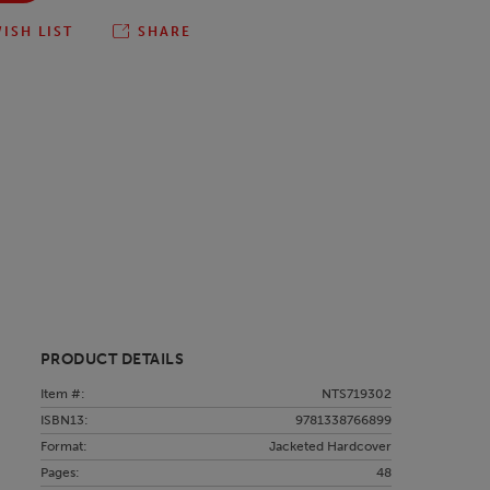
ISH LIST
SHARE
PRODUCT DETAILS
Item #:
NTS719302
ISBN13:
9781338766899
Format:
Jacketed Hardcover
Pages:
48