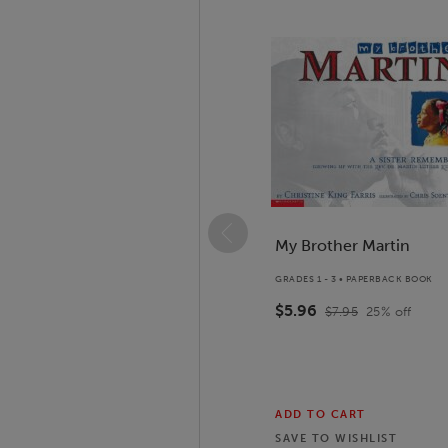
Slide 1 of 14
My Brother Martin
GRADES 1 - 3 • PAPERBACK BOOK
$5.96
$7.95
25
% off
ADD TO CART
SAVE TO
WISHLIST