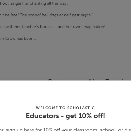
ool, single file, chanting all the way:
t be late! The school bell rings at half past eight!"
ures with her teacher's books ― and her own imagination!
im Crow has been...
Customers Also Purcha
WELCOME TO SCHOLASTIC
Educators - get 10% off!
r, sign up here for 10% off your classroom, school, or dis