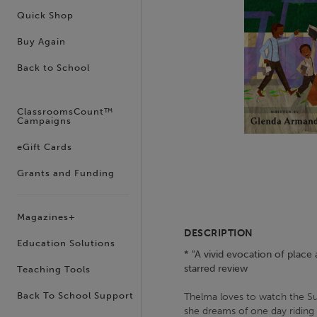
Quick Shop
Buy Again
Back to School
ClassroomsCount™
Campaigns
eGift Cards
Grants and Funding
Magazines+
DESCRIPTION
Education Solutions
* "A vivid evocation of place 
starred review
Teaching Tools
Back To School Support
Thelma loves to watch the Sun
she dreams of one day riding 