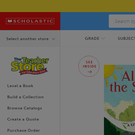
Skip to main content
GRADE
SUBJECT
Select another store
Skip to footer content
SEE
INSIDE
Level a Book
Build a Collection
Browse Catalogs
Create a Quote
Purchase Order