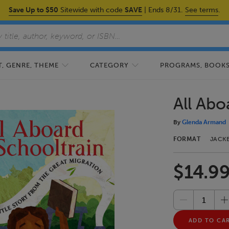
Save Up to $50
Sitewide with code
SAVE
| Ends 8/31.
See terms
.
, GENRE, THEME
CATEGORY
PROGRAMS, BOOKS,
All Abo
By
Glenda Armand
FORMAT
JACK
$14.9
ADD TO CA