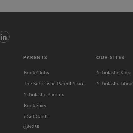
PARENTS
OUR SITES
Book Clubs
Scholastic Kids
The Scholastic Parent Store
Scholastic Libra
Scholastic Parents
Book Fairs
eGift Cards
MORE