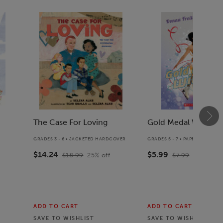
The Case For Loving
Gold Medal Winter
GRADES 3 - 6 • JACKETED HARDCOVER
GRADES 5 - 7 • PAPERBACK BO
$14.24
$5.99
$18.99
25
% off
$7.99
25
% off
ADD TO CART
ADD TO CART
SAVE TO
WISHLIST
SAVE TO
WISHLIST