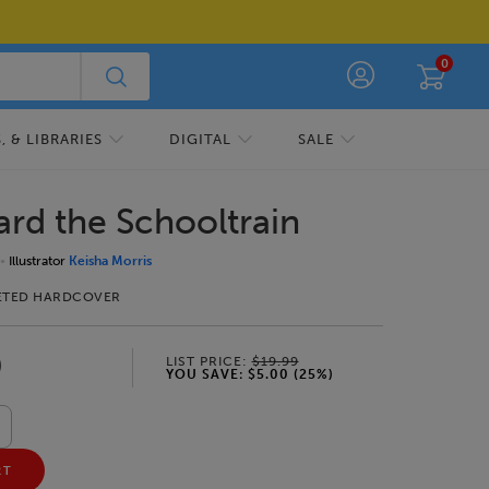
0
 & LIBRARIES
DIGITAL
SALE
ard the Schooltrain
Illustrator
Keisha Morris
ETED HARDCOVER
9
LIST PRICE:
$19.99
YOU SAVE:
$5.00
(
25
%)
RT