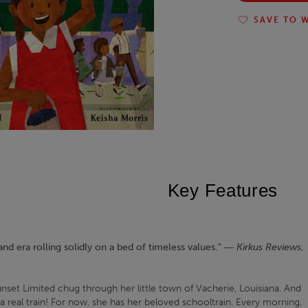
SAVE TO W
Key Features
and era rolling solidly on a bed of timeless values." ―
Kirkus Reviews
,
set Limited chug through her little town of Vacherie, Louisiana. And
a real train! For now, she has her beloved schooltrain. Every morning,