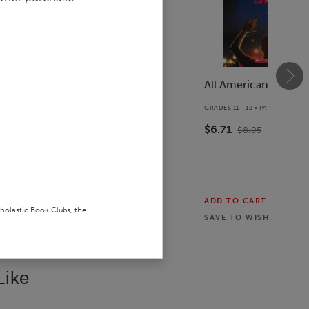
The Tryout
All American Boys
COVER
GRADES 6 - 8 • PAPERBACK BOOK
GRADES 11 - 12 • PAPERBACK B
$9.74
$6.71
$12.99
25
% off
$8.95
25
% off
ADD TO CART
ADD TO CART
cholastic Book Clubs, the
SAVE TO
WISHLIST
SAVE TO
WISHLIST
Like