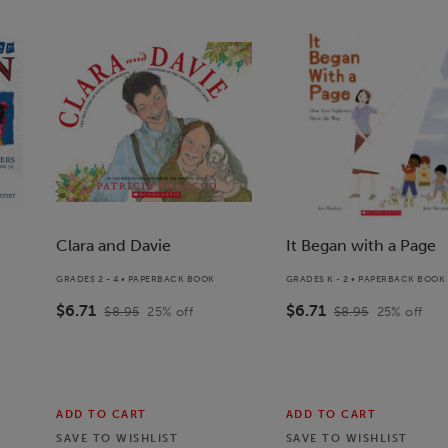
Clara and Davie
It Began with a Page
GRADES 2 - 4 • PAPERBACK BOOK
GRADES K - 2 • PAPERBACK BOOK
$6.71
$6.71
$8.95
25
% off
$8.95
25
% off
ADD TO CART
ADD TO CART
SAVE TO
WISHLIST
SAVE TO
WISHLIST