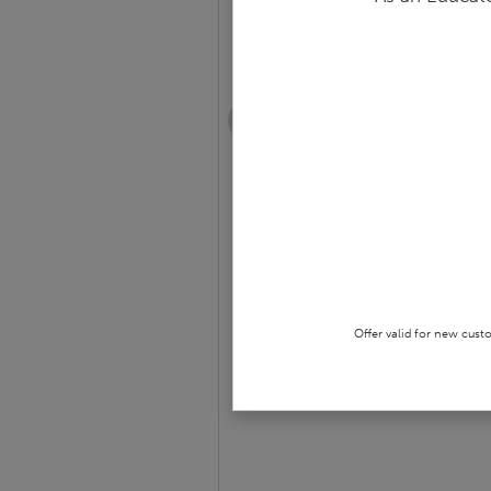
Spin
GRADES 7 - 12 • PAPERBACK BOOK
$9.74
$12.99
25
% off
OUT OF STOCK
Offer valid for new cust
SAVE TO
WISHLIST