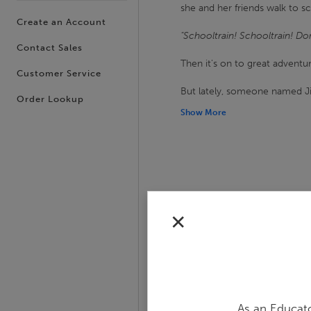
she and her friends walk to sch
Create an Account
"Schooltrain! Schooltrain! Don'
Contact Sales
Then it's on to great advent
Customer Service
But lately, someone named J
Order Lookup
Show More
✕
Slide 1 of 14
As an Educato