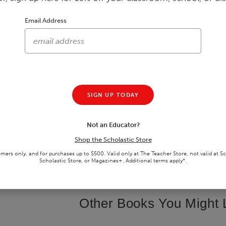
Email Address
Out of Hiding
The Life I'm In
GRADES 6 - 8 • PAPERBACK BOOK
GRADES 9 - 12 • JACKETED HARD
$5.24
$14.24
$6.99
25
% off
$18.99
25
% off
SIGN UP TODAY
Not an Educator?
Shop the Scholastic Store
ADD TO CART
ADD TO CART
omers only, and for purchases up to $500. Valid only at The Teacher Store, not valid at S
SAVE TO
WISHLIST
SAVE TO
WISHLIST
Scholastic Store, or Magazines+. Additional terms apply*.
Other Books You Might 