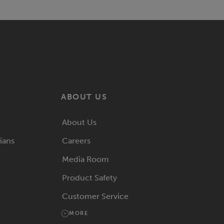
ABOUT US
About Us
rians
Careers
Media Room
Product Safety
Customer Service
MORE