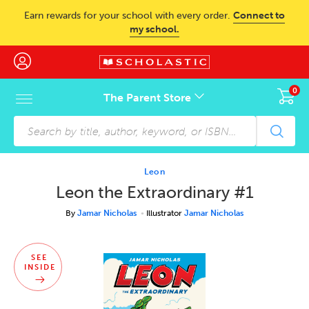
Skip to main content
Earn rewards for your school with every order.
Connect to
my school.
0
The Parent Store
Skip to footer content
Leon
Leon the Extraordinary #1
By
Jamar Nicholas
Illustrator
Jamar Nicholas
SEE
INSIDE