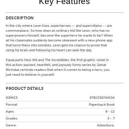
Key Features
DESCRIPTION
In the city where Leon lives, superheroes -- and supervillains -- are
commonplace. So how does an ordinary kid like Leon, who has no
superpowers himself, become the superhero he wants to be? When
all his classmates suddenly become obsessed with a new phone app
that turns them into zombies, Leon gets his chance to prove that
using his brain and following his heart can save the day.
Equal parts
New Kid
and
The Incredibles
, the first graphic novel in
this action-packed, heartfelt, and joyously funny series by Jamar
Nicholas reminds readers that when it comes to being a hero, you
just need to believe in yourself.
PRODUCT DETAILS
ISBN13:
9781338744156
Format:
Paperback Book
Ages:
8 - 12
Grades:
3 - 7
Genre:
Adventure,