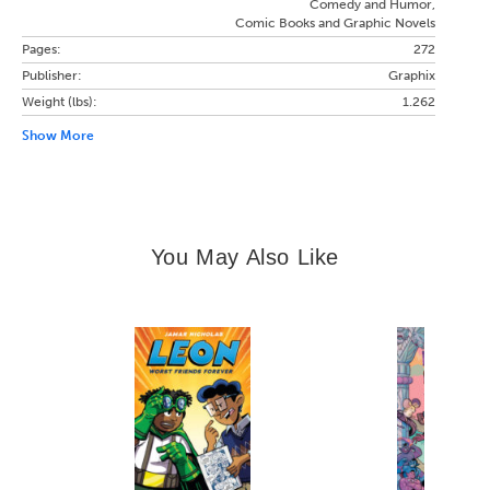
Comedy and Humor,
Comic Books and Graphic Novels
Pages:
272
Publisher:
Graphix
Weight (lbs):
1.262
Show More
You May Also Like
Slide 1 of 14