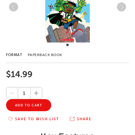
FORMAT
PAPERBACK BOOK
$14.99
ADD TO CART
SAVE TO WISH LIST
SHARE