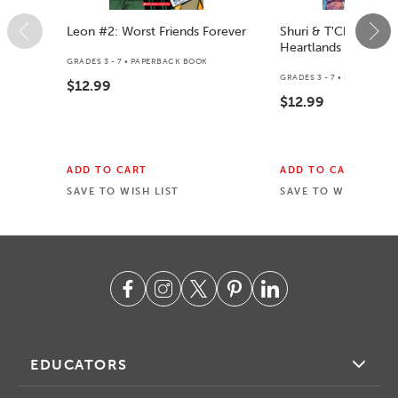
Leon #2: Worst Friends Forever
Shuri & T'Challa: Int
Heartlands
GRADES 3 - 7 • PAPERBACK BOOK
GRADES 3 - 7 • PAPERBACK
$12.99
$12.99
ADD TO CART
ADD TO CART
SAVE TO WISH LIST
SAVE TO WISH LIST
EDUCATORS