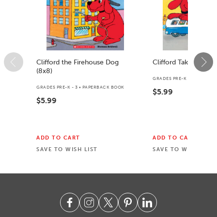
Clifford the Firehouse Dog
Clifford Takes a Trip
(8x8)
GRADES PRE-K - K • PAPER
GRADES PRE-K - 3 • PAPERBACK BOOK
$5.99
$5.99
ADD TO CART
ADD TO CART
SAVE TO WISH LIST
SAVE TO WISH LIST