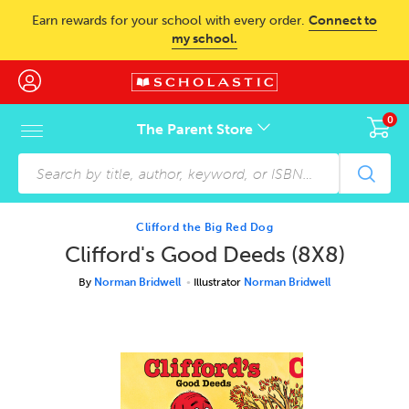
Skip to main content
Earn rewards for your school with every order.
Connect to
my school.
0
The Parent Store
Skip to footer content
Clifford the Big Red Dog
Clifford's Good Deeds (8X8)
By
Norman Bridwell
Illustrator
Norman Bridwell