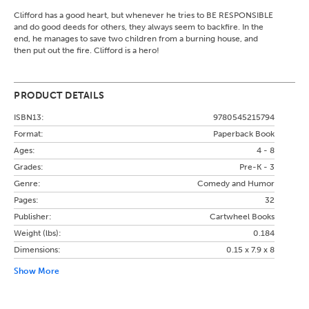
Clifford has a good heart, but whenever he tries to BE RESPONSIBLE
and do good deeds for others, they always seem to backfire. In the
end, he manages to save two children from a burning house, and
then put out the fire. Clifford is a hero!
PRODUCT DETAILS
ISBN13:
9780545215794
Format:
Paperback Book
Ages:
4 - 8
Grades:
Pre-K - 3
Genre:
Comedy and Humor
Pages:
32
Publisher:
Cartwheel Books
Weight (lbs):
0.184
Dimensions:
0.15 x 7.9 x 8
Show More