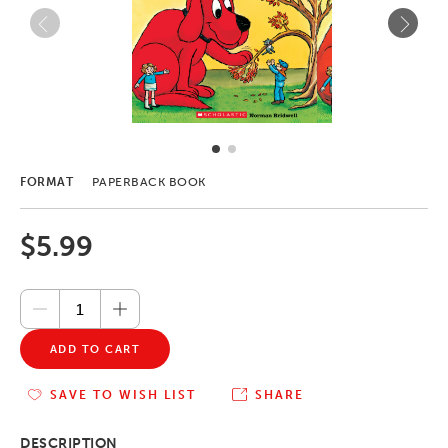
FORMAT
PAPERBACK BOOK
$5.99
ADD TO CART
SAVE TO WISH LIST
SHARE
DESCRIPTION