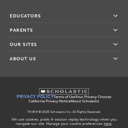
EDUCATORS
PARENTS
OUR SITES
ABOUT US
PRIVACY POLICY
Terms of Use
Your Privacy Choices
California Privacy Notice
About Scholastic
TM ® & ©
2026
Scholastic Inc. All Rights Reserved.
We use cookies, pixels & session replay technology when you
navigate our site. Manage your cookie preferences
here
.