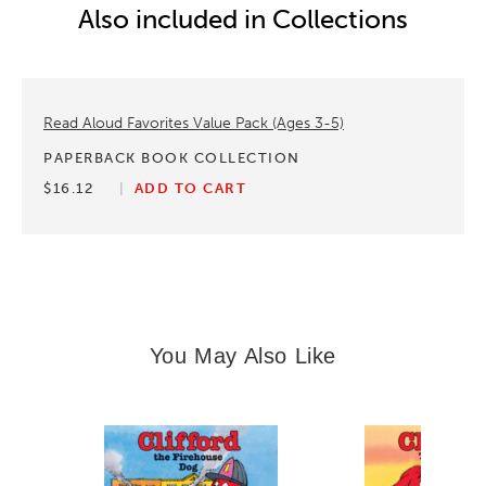
Also included in Collections
Read Aloud Favorites Value Pack (Ages 3-5)
PAPERBACK BOOK COLLECTION
$16.12
ADD TO CART
You May Also Like
Slide 1 of 14