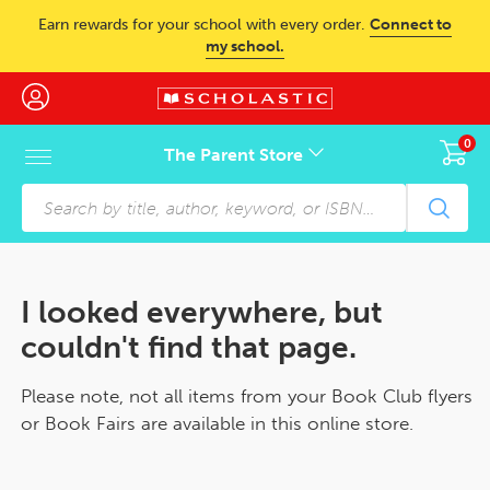
Skip to main content
Earn rewards for your school with every order.
Connect to
my school.
0
The Parent Store
Skip to footer content
I looked everywhere, but
couldn't find that page.
Please note, not all items from your Book Club flyers
or Book Fairs are available in this online store.