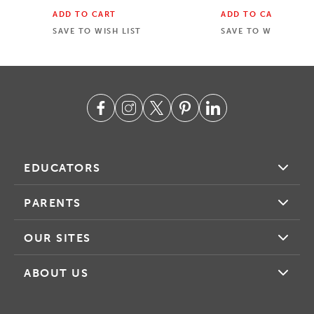
ADD TO CART
ADD TO CART
SAVE TO WISH LIST
SAVE TO WISH LIST
EDUCATORS
PARENTS
OUR SITES
ABOUT US